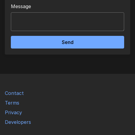
Message
Send
Contact
Terms
Privacy
Developers