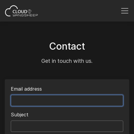
Contact
Get in touch with us.
Email address
Subject