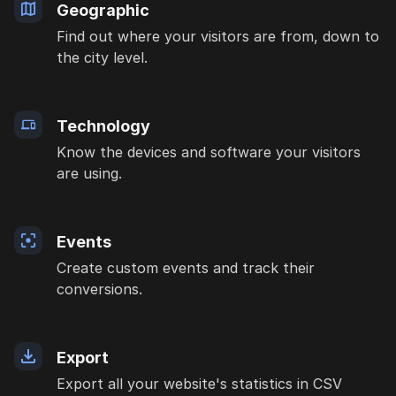
Geographic
Find out where your visitors are from, down to
the city level.
Technology
Know the devices and software your visitors
are using.
Events
Create custom events and track their
conversions.
Export
Export all your website's statistics in CSV