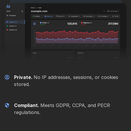
Private.
No IP addresses, sessions, or cookies
stored.
Compliant.
Meets GDPR, CCPA, and PECR
regulations.