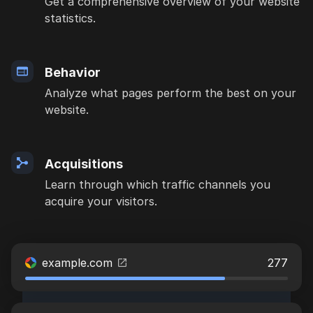
Get a comprehensive overview of your website
statistics.
Behavior
Analyze what pages perform the best on your
website.
Acquisitions
Learn through which traffic channels you
acquire your visitors.
example.com
277