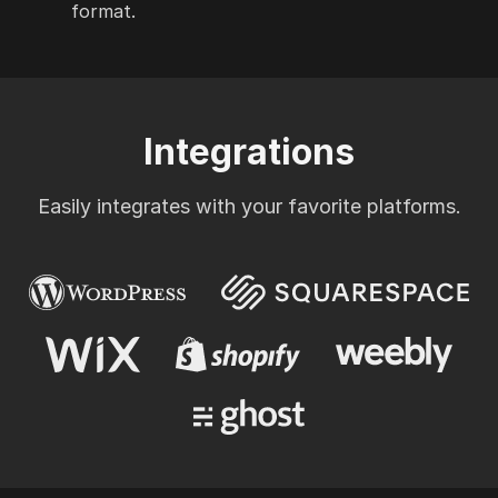
format.
Integrations
Easily integrates with your favorite platforms.