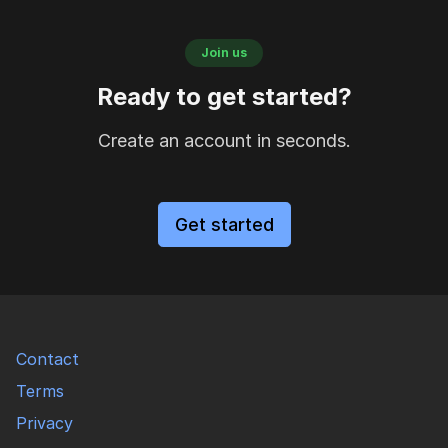
Join us
Ready to get started?
Create an account in seconds.
Get started
Contact
Terms
Privacy