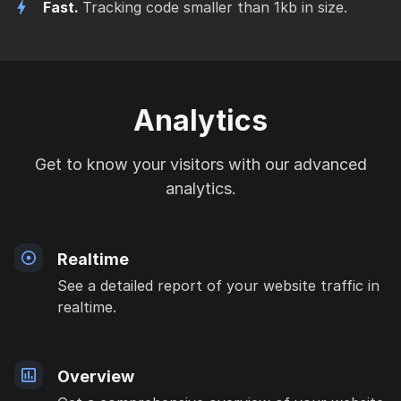
Fast.
Tracking code smaller than 1kb in size.
Analytics
Get to know your visitors with our advanced
analytics.
Realtime
See a detailed report of your website traffic in
realtime.
Overview