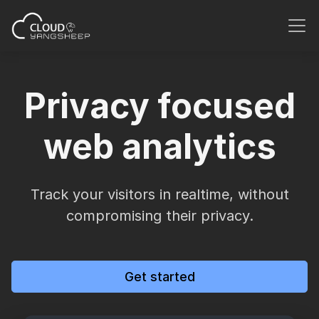
Privacy focused
web analytics
Track your visitors in realtime, without
compromising their privacy.
Get started