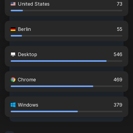
United States
73
Berlin
55
Desktop
546
Chrome
469
Windows
379